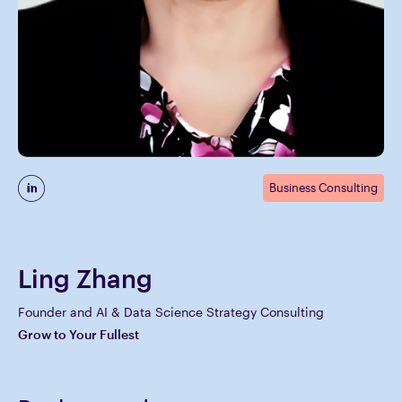
Business Consulting
Ling Zhang
Founder and AI & Data Science Strategy Consulting
Grow to Your Fullest