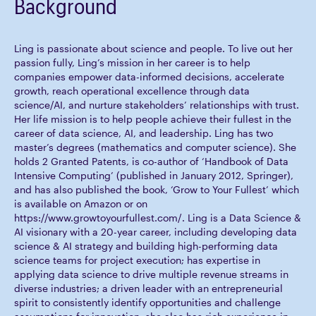
Background
Ling is passionate about science and people. To live out her
passion fully, Ling’s mission in her career is to help
companies empower data-informed decisions, accelerate
growth, reach operational excellence through data
science/AI, and nurture stakeholders’ relationships with trust.
Her life mission is to help people achieve their fullest in the
career of data science, AI, and leadership. Ling has two
master’s degrees (mathematics and computer science). She
holds 2 Granted Patents, is co-author of ‘Handbook of Data
Intensive Computing’ (published in January 2012, Springer),
and has also published the book, ‘Grow to Your Fullest’ which
is available on Amazon or on
https://www.growtoyourfullest.com/. Ling is a Data Science &
AI visionary with a 20-year career, including developing data
science & AI strategy and building high-performing data
science teams for project execution; has expertise in
applying data science to drive multiple revenue streams in
diverse industries; a driven leader with an entrepreneurial
spirit to consistently identify opportunities and challenge