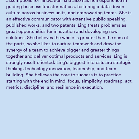
assumptions for innovation; she also has rich experience in
guiding business transformations, fostering a data-driven
culture across business units, and empowering teams. She is
an effective communicator with extensive public speaking,
published works, and two patents. Ling treats problems as
great opportunities for innovation and developing new
solutions. She believes the whole is greater than the sum of
the parts, so she likes to nurture teamwork and draw the
synergy of a team to achieve bigger and greater things
together and deliver optimal products and services. Ling is
strongly result-oriented. Ling’s biggest interests are strategic
thinking, technology innovation, leadership, and team
building. She believes the core to success is to practice
starting with the end in mind, focus, simplicity, roadmap, act,
metrics, discipline, and resilience in execution.