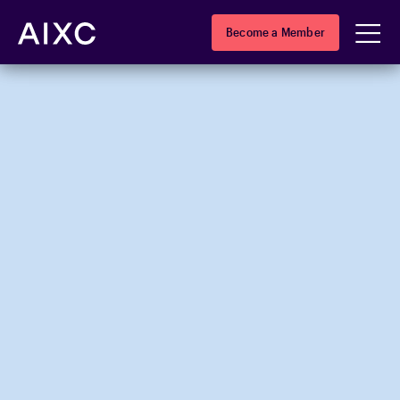
Become a Member