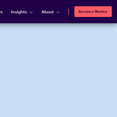
rs
Insights
About
Become a Member