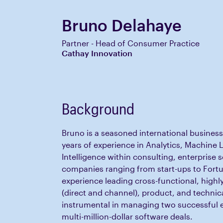
Bruno Delahaye
Partner - Head of Consumer Practice
Cathay Innovation
Background
Bruno is a seasoned international business
years of experience in Analytics, Machine L
Intelligence within consulting, enterprise 
companies ranging from start-ups to Fortu
experience leading cross-functional, highl
(direct and channel), product, and technic
instrumental in managing two successful 
multi-million-dollar software deals.