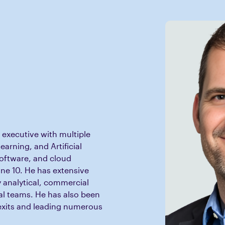
 executive with multiple
earning, and Artificial
software, and cloud
ne 10. He has extensive
y analytical, commercial
al teams. He has also been
exits and leading numerous