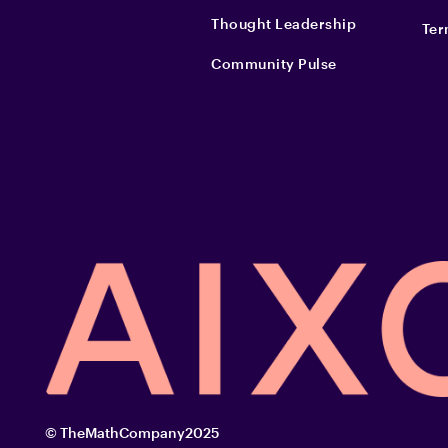
Thought Leadership
Ter
Community Pulse
© TheMathCompany2025