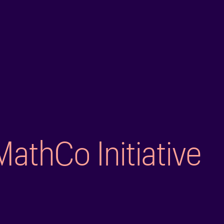
MathCo Initiative