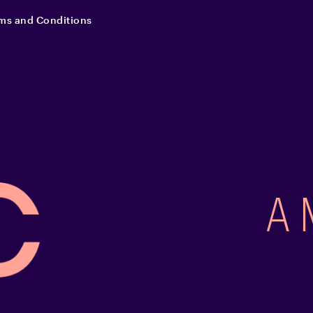
ms and Conditions
A 