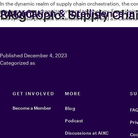
In the dynamic realm of supply chain orchestration, the c
Blog Topic:
Automation & Intelligence in
Supply Cha
processes, data, organization, and technology. Functioning
This synthesis provides enhanced visibility and a…
Continu
Published
December 4, 2023
Categorized as
All
GET INVOLVED
MORE
SU
Become a Member
Blog
FA
Podcast
Pri
Discussions at AIXC
Coo