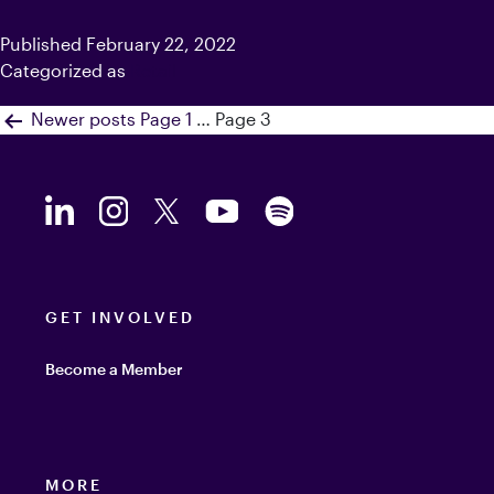
Published
February 22, 2022
Categorized as
Retail
Posts
Newer
posts
Page 1
…
Page 3
navigation
GET INVOLVED
Become a Member
MORE