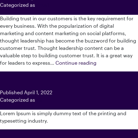
Categorized as
Retail
Building trust in our customers is the key requirement for
every business. With the popularization of digital
marketing and content marketing on social platforms,
thought leadership has become the buzzword for building
customer trust. Thought leadership content can be a
valuable step to building customer trust. It is a great way
How
for leaders to express…
Continue reading
To
Create
A
Content
Published
April 1, 2022
Strategy
Categorized as
All
For
Lorem Ipsum is simply dummy text of the printing and
C-
typesetting industry.
Suite
Thought
Leadership