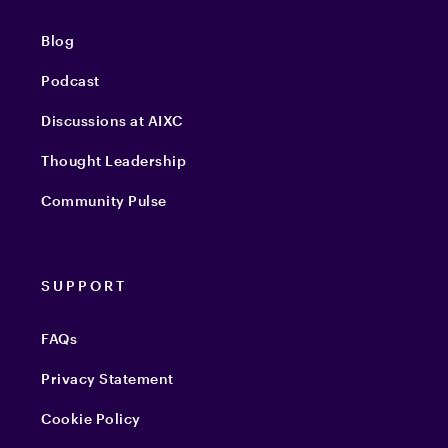
Blog
Podcast
Discussions at AIXC
Thought Leadership
Community Pulse
SUPPORT
FAQs
Privacy Statement
Cookie Policy